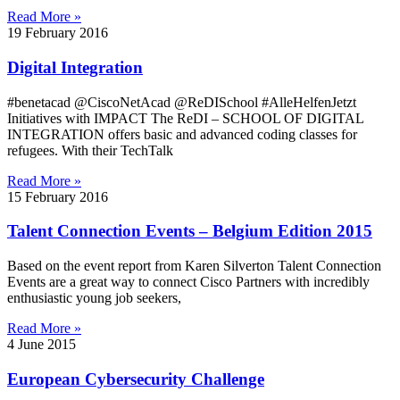
Read More »
19 February 2016
Digital Integration
#benetacad @CiscoNetAcad @ReDISchool #AlleHelfenJetzt
Initiatives with IMPACT The ReDI – SCHOOL OF DIGITAL
INTEGRATION offers basic and advanced coding classes for
refugees. With their TechTalk
Read More »
15 February 2016
Talent Connection Events – Belgium Edition 2015
Based on the event report from Karen Silverton Talent Connection
Events are a great way to connect Cisco Partners with incredibly
enthusiastic young job seekers,
Read More »
4 June 2015
European Cybersecurity Challenge