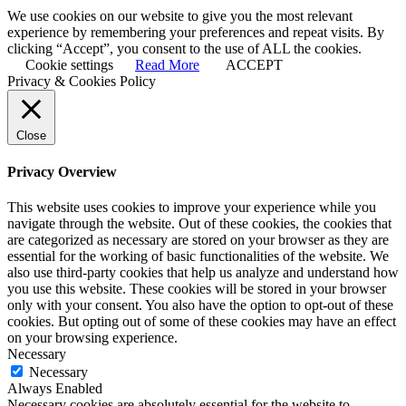
We use cookies on our website to give you the most relevant
experience by remembering your preferences and repeat visits. By
clicking “Accept”, you consent to the use of ALL the cookies.
Cookie settings
Read More
ACCEPT
Privacy & Cookies Policy
Close
Privacy Overview
This website uses cookies to improve your experience while you
navigate through the website. Out of these cookies, the cookies that
are categorized as necessary are stored on your browser as they are
essential for the working of basic functionalities of the website. We
also use third-party cookies that help us analyze and understand how
you use this website. These cookies will be stored in your browser
only with your consent. You also have the option to opt-out of these
cookies. But opting out of some of these cookies may have an effect
on your browsing experience.
Necessary
Necessary
Always Enabled
Necessary cookies are absolutely essential for the website to