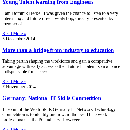
Young Talent learning from Engineers
I am Dominik Herkel. I was given the chance to listen to a very
interesting and future driven workshop, directly presented by a
member of
Read More »
5 December 2014
More than a bridge from industry to education
Taking part in shaping the workforce and gain a competitive
advantage with early access to their future IT talent is an alliance
indispensable for success.
Read More »
7 November 2014
Germany: National IT Skills Competition
The aim of the WorldSkills Germany IT Network Technology
Competition is to identify and reward the best IT network
professionals in the PC industry. However,
Read More »