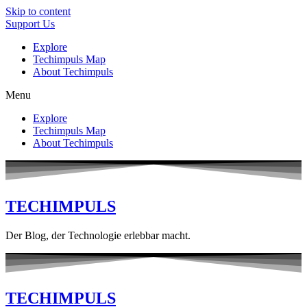
Skip to content
Support Us
Explore
Techimpuls Map
About Techimpuls
Menu
Explore
Techimpuls Map
About Techimpuls
TECHIMPULS
Der Blog, der Technologie erlebbar macht.
TECHIMPULS