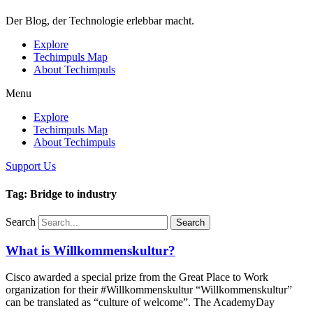
Der Blog, der Technologie erlebbar macht.
Explore
Techimpuls Map
About Techimpuls
Menu
Explore
Techimpuls Map
About Techimpuls
Support Us
Tag: Bridge to industry
Search
Search
What is Willkommenskultur?
Cisco awarded a special prize from the Great Place to Work
organization for their #Willkommenskultur “Willkommenskultur”
can be translated as “culture of welcome”. The AcademyDay