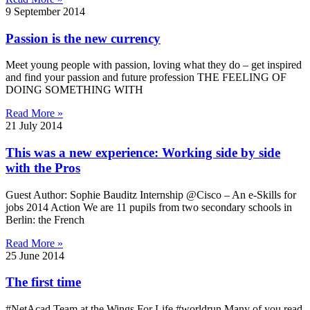
9 September 2014
Passion is the new currency
Meet young people with passion, loving what they do – get inspired
and find your passion and future profession THE FEELING OF
DOING SOMETHING WITH
Read More »
21 July 2014
This was a new experience: Working side by side
with the Pros
Guest Author: Sophie Bauditz Internship @Cisco – An e-Skills for
jobs 2014 Action We are 11 pupils from two secondary schools in
Berlin: the French
Read More »
25 June 2014
The first time
#NetAcad Team at the Wings For Life #worldrun Many of you read