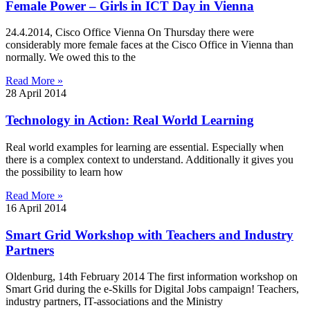
Female Power – Girls in ICT Day in Vienna
24.4.2014, Cisco Office Vienna On Thursday there were
considerably more female faces at the Cisco Office in Vienna than
normally. We owed this to the
Read More »
28 April 2014
Technology in Action: Real World Learning
Real world examples for learning are essential. Especially when
there is a complex context to understand. Additionally it gives you
the possibility to learn how
Read More »
16 April 2014
Smart Grid Workshop with Teachers and Industry
Partners
Oldenburg, 14th February 2014 The first information workshop on
Smart Grid during the e-Skills for Digital Jobs campaign! Teachers,
industry partners, IT-associations and the Ministry