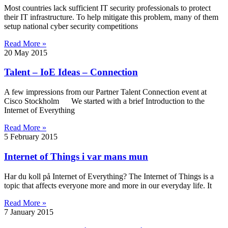
Most countries lack sufficient IT security professionals to protect
their IT infrastructure. To help mitigate this problem, many of them
setup national cyber security competitions
Read More »
20 May 2015
Talent – IoE Ideas – Connection
A few impressions from our Partner Talent Connection event at
Cisco Stockholm We started with a brief Introduction to the
Internet of Everything
Read More »
5 February 2015
Internet of Things i var mans mun
Har du koll på Internet of Everything? The Internet of Things is a
topic that affects everyone more and more in our everyday life. It
Read More »
7 January 2015