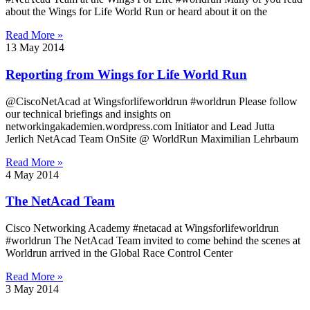
about the Wings for Life World Run or heard about it on the
Read More »
13 May 2014
Reporting from Wings for Life World Run
@CiscoNetAcad at Wingsforlifeworldrun #worldrun Please follow
our technical briefings and insights on
networkingakademien.wordpress.com Initiator and Lead Jutta
Jerlich NetAcad Team OnSite @ WorldRun Maximilian Lehrbaum
Read More »
4 May 2014
The NetAcad Team
Cisco Networking Academy #netacad at Wingsforlifeworldrun
#worldrun The NetAcad Team invited to come behind the scenes at
Worldrun arrived in the Global Race Control Center
Read More »
3 May 2014