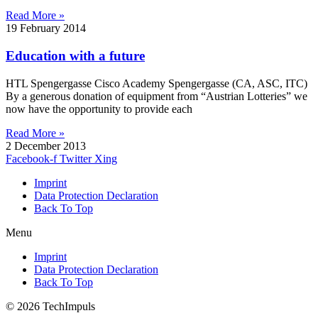
Read More »
19 February 2014
Education with a future
HTL Spengergasse Cisco Academy Spengergasse (CA, ASC, ITC)
By a generous donation of equipment from “Austrian Lotteries” we
now have the opportunity to provide each
Read More »
2 December 2013
Facebook-f
Twitter
Xing
Imprint
Data Protection Declaration
Back To Top
Menu
Imprint
Data Protection Declaration
Back To Top
© 2026 TechImpuls