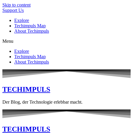
Skip to content
Support Us
Explore
Techimpuls Map
About Techimpuls
Menu
Explore
Techimpuls Map
About Techimpuls
TECHIMPULS
Der Blog, der Technologie erlebbar macht.
TECHIMPULS