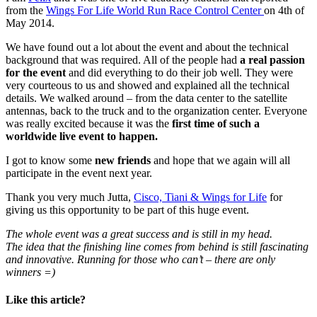
from the
Wings For Life World Run Race Control Center
on 4th of
May 2014.
We have found out a lot about the event and about the technical
background that was required. All of the people had
a real passion
for the event
and did everything to do their job well. They were
very courteous to us and showed and explained all the technical
details. We walked around – from the data center to the satellite
antennas, back to the truck and to the organization center. Everyone
was really excited because it was the
first time of such a
worldwide live event to happen.
I got to know some
new friends
and hope that we again will all
participate in the event next year.
Thank you very much Jutta,
Cisco, Tiani & Wings for Life
for
giving us this opportunity to be part of this huge event.
The whole event was a great success and is still in my head.
The idea that the finishing line comes from behind is still fascinating
and innovative. Running for those who can’t – there are only
winners =)
Like this article?