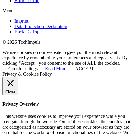
Back To Top
Menu
Imprint
Data Protection Declaration
Back To Top
© 2026 TechImpuls
We use cookies on our website to give you the most relevant
experience by remembering your preferences and repeat visits. By
clicking “Accept”, you consent to the use of ALL the cookies.
Cookie settings
Read More
ACCEPT
Privacy & Cookies Policy
Close
Privacy Overview
This website uses cookies to improve your experience while you
navigate through the website. Out of these cookies, the cookies that
are categorized as necessary are stored on your browser as they are
essential for the working of basic functionalities of the website. We