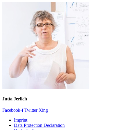
Jutta Jerlich
Facebook-f
Twitter
Xing
Imprint
Data Protection Declaration