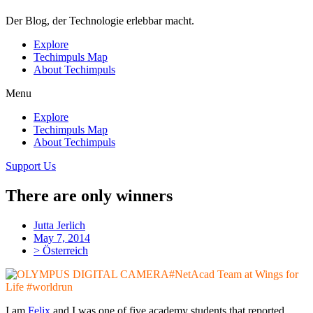
Der Blog, der Technologie erlebbar macht.
Explore
Techimpuls Map
About Techimpuls
Menu
Explore
Techimpuls Map
About Techimpuls
Support Us
There are only winners
Jutta Jerlich
May 7, 2014
> Österreich
#NetAcad Team at Wings for
Life #worldrun
I am
Felix
and I was one of five academy students that reported