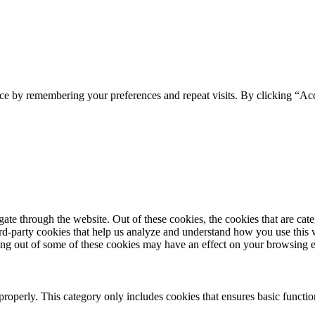
ce by remembering your preferences and repeat visits. By clicking “Ac
te through the website. Out of these cookies, the cookies that are cate
hird-party cookies that help us analyze and understand how you use this
ting out of some of these cookies may have an effect on your browsing 
properly. This category only includes cookies that ensures basic functio