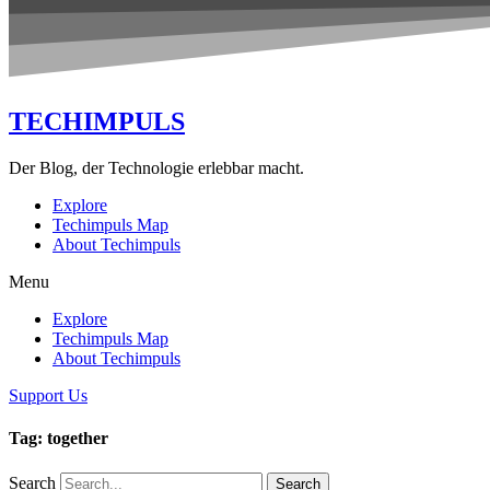
TECHIMPULS
Der Blog, der Technologie erlebbar macht.
Explore
Techimpuls Map
About Techimpuls
Menu
Explore
Techimpuls Map
About Techimpuls
Support Us
Tag: together
Search
Search