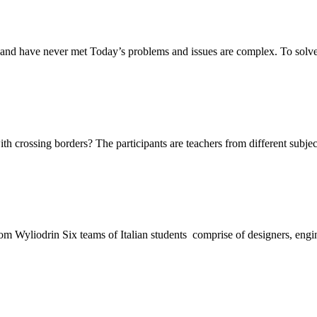
and have never met Today’s problems and issues are complex. To solv
ith crossing borders? The participants are teachers from different subj
 Wyliodrin Six teams of Italian students comprise of designers, engi