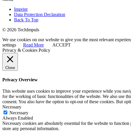
Imprint
Data Protection Declaration
Back To Top
© 2026 TechImpuls
We use cookies on our website to give you the most relevant experien
settings
Read More
ACCEPT
Privacy & Cookies Policy
Close
Privacy Overview
This website uses cookies to improve your experience while you naviga
for the working of basic functionalities of the website. We also use t
consent. You also have the option to opt-out of these cookies. But op
Necessary
Necessary
Always Enabled
Necessary cookies are absolutely essential for the website to function 
store any personal information.