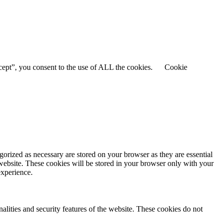
cept”, you consent to the use of ALL the cookies.
Cookie
gorized as necessary are stored on your browser as they are essential
 website. These cookies will be stored in your browser only with your
experience.
nalities and security features of the website. These cookies do not