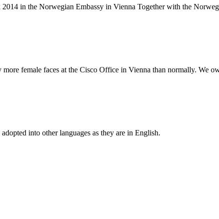
alk 2014 in the Norwegian Embassy in Vienna Together with the Norwe
more female faces at the Cisco Office in Vienna than normally. We owe
 adopted into other languages as they are in English.