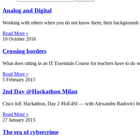
Analog and Digital
Working with others when you do not know them, their backgrounds 
Read More »
19 October 2016
Crossing borders
What does sitting in an IT Essentials Course for teachers have to do w
Read More »
5 February 2015
2nd Day @Hackathon Milan
Cisco IoE Hackathon, Day 2 #IoE4SI — with Alexandru Radovici from
Read More »
27 January 2015
The era of cybercrime