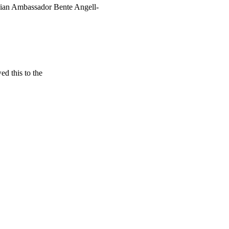
gian Ambassador Bente Angell-
d this to the