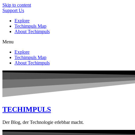
Skip to content
Support Us
Explore
Techimpuls Map
About Techimpuls
Menu
Explore
Techimpuls Map
About Techimpuls
TECHIMPULS
Der Blog, der Technologie erlebbar macht.