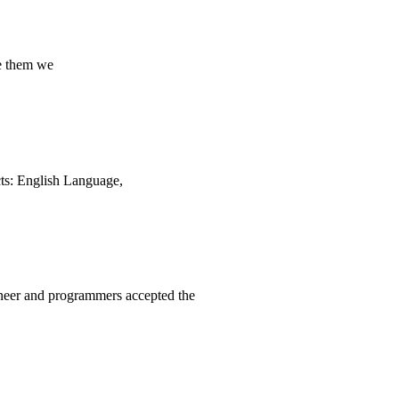
e them we
ects: English Language,
neer and programmers accepted the