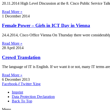
20.11.2014 High Level Discussion at the 8. Cisco Public Service T
Read More »
1 December 2014
Female Power – Girls in ICT Day in Vienna
24.4.2014, Cisco Office Vienna On Thursday there were considerably 
Read More »
28 April 2014
Crowd Translation
The language of IT is English. If we want it or not, many IT terms are
Read More »
6 December 2013
Facebook-f
Twitter
Xing
Imprint
Data Protection Declaration
Back To Top
Menu