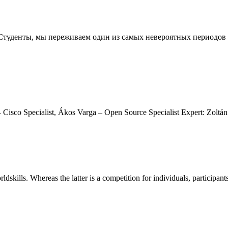
огие Студенты, мы переживаем один из самых невероятных период
Cisco Specialist, Ákos Varga – Open Source Specialist Expert: Zoltán
rldskills. Whereas the latter is a competition for individuals, participant