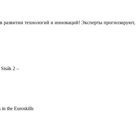
ов в развитии технологий и инноваций! Эксперты прогнозируют,
 Sisák 2 –
s in the Euroskills