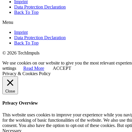
Imprint
Data Protection Declaration
Back To Top
Menu
Imprint
Data Protection Declaration
Back To Top
© 2026 TechImpuls
We use cookies on our website to give you the most relevant experien
settings
Read More
ACCEPT
Privacy & Cookies Policy
Close
Privacy Overview
This website uses cookies to improve your experience while you naviga
for the working of basic functionalities of the website. We also use t
consent. You also have the option to opt-out of these cookies. But op
Necessary