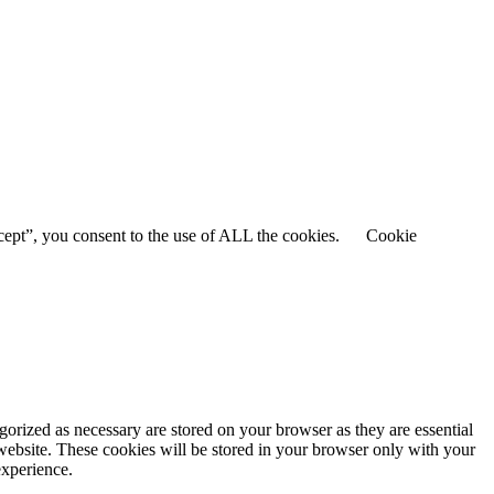
cept”, you consent to the use of ALL the cookies.
Cookie
gorized as necessary are stored on your browser as they are essential
 website. These cookies will be stored in your browser only with your
experience.