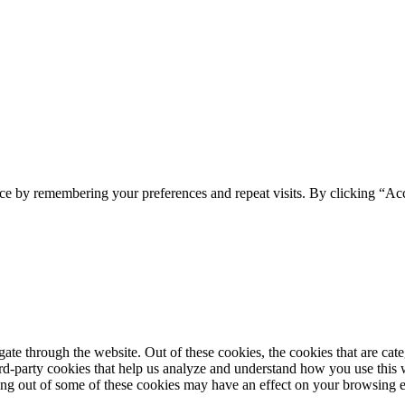
ce by remembering your preferences and repeat visits. By clicking “Ac
te through the website. Out of these cookies, the cookies that are cate
hird-party cookies that help us analyze and understand how you use this
ting out of some of these cookies may have an effect on your browsing 