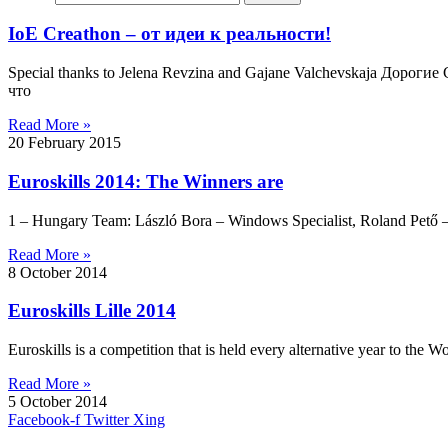
IoE Creathon – от идеи к реальности!
Special thanks to Jelena Revzina and Gajane Valchevskaja Дор
что
Read More »
20 February 2015
Euroskills 2014: The Winners are
1 – Hungary Team: László Bora – Windows Specialist, Roland Pető – 
Read More »
8 October 2014
Euroskills Lille 2014
Euroskills is a competition that is held every alternative year to the Wo
Read More »
5 October 2014
Facebook-f
Twitter
Xing