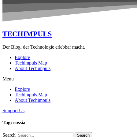
TECHIMPULS
Der Blog, der Technologie erlebbar macht.
Explore
Techimpuls Map
About Techimpuls
Menu
Explore
Techimpuls Map
About Techimpuls
Support Us
Tag: russia
Search
Search