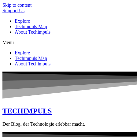
Skip to content
Support Us
Explore
Techimpuls Map
About Techimpuls
Menu
Explore
Techimpuls Map
About Techimpuls
TECHIMPULS
Der Blog, der Technologie erlebbar macht.