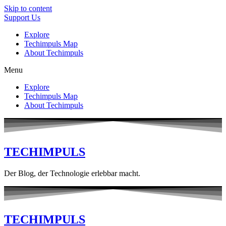
Skip to content
Support Us
Explore
Techimpuls Map
About Techimpuls
Menu
Explore
Techimpuls Map
About Techimpuls
TECHIMPULS
Der Blog, der Technologie erlebbar macht.
TECHIMPULS