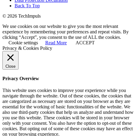
Data Protection Declaration
Back To Top
© 2026 TechImpuls
We use cookies on our website to give you the most relevant
experience by remembering your preferences and repeat visits. By
clicking “Accept”, you consent to the use of ALL the cookies.
Cookie settings
Read More
ACCEPT
Privacy & Cookies Policy
Close
Privacy Overview
This website uses cookies to improve your experience while you
navigate through the website. Out of these cookies, the cookies that
are categorized as necessary are stored on your browser as they are
essential for the working of basic functionalities of the website. We
also use third-party cookies that help us analyze and understand how
you use this website. These cookies will be stored in your browser
only with your consent. You also have the option to opt-out of these
cookies. But opting out of some of these cookies may have an effect
on your browsing experience.