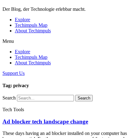
Der Blog, der Technologie erlebbar macht.
Explore
Techimpuls Map
About Techimpuls
Menu
Explore
Techimpuls Map
About Techimpuls
Support Us
Tag: privacy
Search
Search
Tech Tools
Ad blocker tech landscape change
These days having an ad blocker installed on your computer has