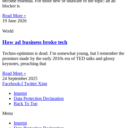
become essential. For those new or unaware of the topic: an ad
blocker is
Read More »
19 June 2026
World
How ad business broke tech
Techno-optimism is dead. I’m somewhat young, but I remember the
promises made by the early 2010s era of TED talks and glossy
keynotes, preaching that
Read More »
24 September 2025
Facebook-f
Twitter
Xing
Imprint
Data Protection Declaration
Back To Top
Menu
Imprint