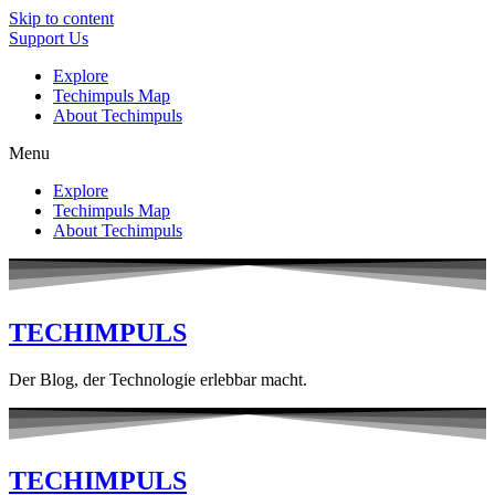
Skip to content
Support Us
Explore
Techimpuls Map
About Techimpuls
Menu
Explore
Techimpuls Map
About Techimpuls
TECHIMPULS
Der Blog, der Technologie erlebbar macht.
TECHIMPULS