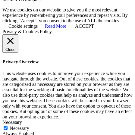
We use cookies on our website to give you the most relevant
experience by remembering your preferences and repeat visits. By
clicking “Accept”, you consent to the use of ALL the cookies.
Cookie settings
Read More
ACCEPT
Privacy & Cookies Policy
Close
Privacy Overview
This website uses cookies to improve your experience while you
navigate through the website. Out of these cookies, the cookies that
are categorized as necessary are stored on your browser as they are
essential for the working of basic functionalities of the website. We
also use third-party cookies that help us analyze and understand how
you use this website. These cookies will be stored in your browser
only with your consent. You also have the option to opt-out of these
cookies. But opting out of some of these cookies may have an effect
on your browsing experience.
Necessary
Necessary
Always Enabled