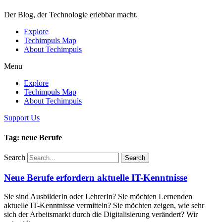
Der Blog, der Technologie erlebbar macht.
Explore
Techimpuls Map
About Techimpuls
Menu
Explore
Techimpuls Map
About Techimpuls
Support Us
Tag: neue Berufe
Search
Search
Neue Berufe erfordern aktuelle IT-Kenntnisse
Sie sind AusbilderIn oder LehrerIn? Sie möchten Lernenden
aktuelle IT-Kenntnisse vermitteln? Sie möchten zeigen, wie sehr
sich der Arbeitsmarkt durch die Digitalisierung verändert? Wir