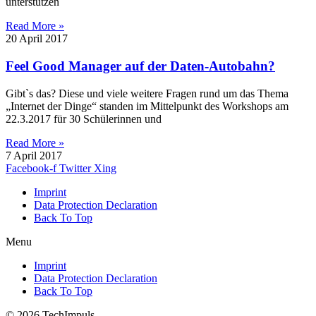
unterstützen
Read More »
20 April 2017
Feel Good Manager auf der Daten-Autobahn?
Gibt`s das? Diese und viele weitere Fragen rund um das Thema
„Internet der Dinge“ standen im Mittelpunkt des Workshops am
22.3.2017 für 30 Schülerinnen und
Read More »
7 April 2017
Facebook-f
Twitter
Xing
Imprint
Data Protection Declaration
Back To Top
Menu
Imprint
Data Protection Declaration
Back To Top
© 2026 TechImpuls