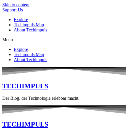
Skip to content
Support Us
Explore
Techimpuls Map
About Techimpuls
Menu
Explore
Techimpuls Map
About Techimpuls
TECHIMPULS
Der Blog, der Technologie erlebbar macht.
TECHIMPULS