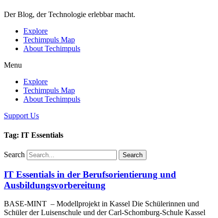
Der Blog, der Technologie erlebbar macht.
Explore
Techimpuls Map
About Techimpuls
Menu
Explore
Techimpuls Map
About Techimpuls
Support Us
Tag: IT Essentials
Search
Search
IT Essentials in der Berufsorientierung und
Ausbildungsvorbereitung
BASE-MINT – Modellprojekt in Kassel Die Schülerinnen und
Schüler der Luisenschule und der Carl-Schomburg-Schule Kassel