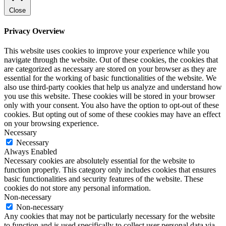
Close
Privacy Overview
This website uses cookies to improve your experience while you
navigate through the website. Out of these cookies, the cookies that
are categorized as necessary are stored on your browser as they are
essential for the working of basic functionalities of the website. We
also use third-party cookies that help us analyze and understand how
you use this website. These cookies will be stored in your browser
only with your consent. You also have the option to opt-out of these
cookies. But opting out of some of these cookies may have an effect
on your browsing experience.
Necessary
Necessary
Always Enabled
Necessary cookies are absolutely essential for the website to
function properly. This category only includes cookies that ensures
basic functionalities and security features of the website. These
cookies do not store any personal information.
Non-necessary
Non-necessary
Any cookies that may not be particularly necessary for the website
to function and is used specifically to collect user personal data via