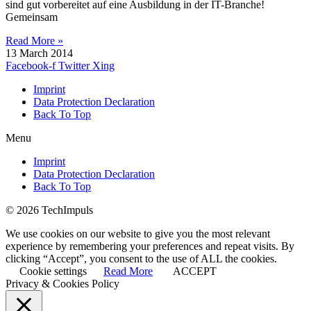
sind gut vorbereitet auf eine Ausbildung in der IT-Branche!
Gemeinsam
Read More »
13 March 2014
Facebook-f
Twitter
Xing
Imprint
Data Protection Declaration
Back To Top
Menu
Imprint
Data Protection Declaration
Back To Top
© 2026 TechImpuls
We use cookies on our website to give you the most relevant
experience by remembering your preferences and repeat visits. By
clicking “Accept”, you consent to the use of ALL the cookies.
Cookie settings
Read More
ACCEPT
Privacy & Cookies Policy