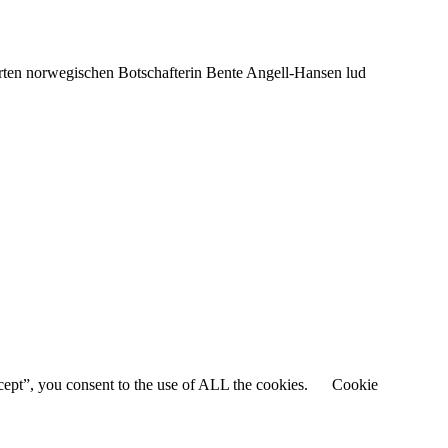
rten norwegischen Botschafterin Bente Angell-Hansen lud
cept”, you consent to the use of ALL the cookies.
Cookie