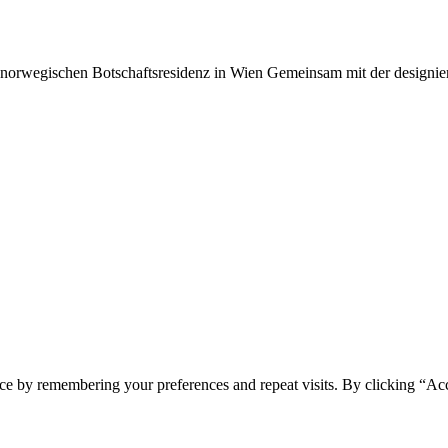
 norwegischen Botschaftsresidenz in Wien Gemeinsam mit der designie
ce by remembering your preferences and repeat visits. By clicking “Ac