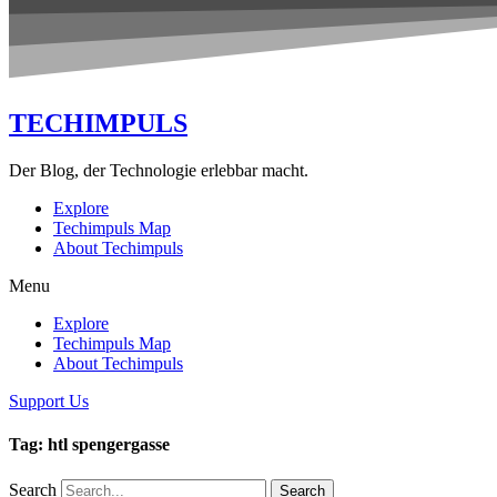
TECHIMPULS
Der Blog, der Technologie erlebbar macht.
Explore
Techimpuls Map
About Techimpuls
Menu
Explore
Techimpuls Map
About Techimpuls
Support Us
Tag: htl spengergasse
Search
Search