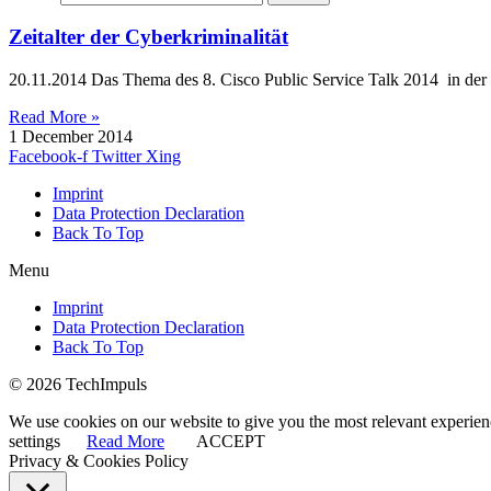
Zeitalter der Cyberkriminalität
20.11.2014 Das Thema des 8. Cisco Public Service Talk 2014 in der
Read More »
1 December 2014
Facebook-f
Twitter
Xing
Imprint
Data Protection Declaration
Back To Top
Menu
Imprint
Data Protection Declaration
Back To Top
© 2026 TechImpuls
We use cookies on our website to give you the most relevant experien
settings
Read More
ACCEPT
Privacy & Cookies Policy