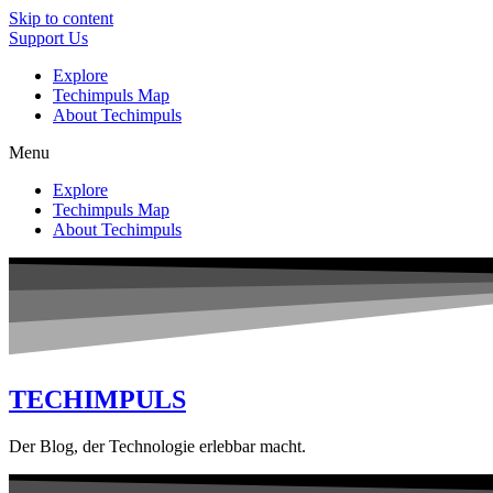
Skip to content
Support Us
Explore
Techimpuls Map
About Techimpuls
Menu
Explore
Techimpuls Map
About Techimpuls
TECHIMPULS
Der Blog, der Technologie erlebbar macht.