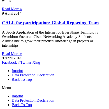
wants
Read More »
9 April 2014
CALL for participation: Global Reporting Team
A Sports Application of the Internet-of-Everything Technology
#worldrun #netacad Cisco Networking Academy Students in
Austria like to grow their practical knowledge in projects or
internships.
Read More »
9 April 2014
Facebook-f
Twitter
Xing
Imprint
Data Protection Declaration
Back To Top
Menu
Imprint
Data Protection Declaration
Back To Top