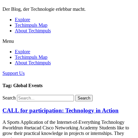
Der Blog, der Technologie erlebbar macht.
Explore
Techimpuls Map
About Techimpuls
Menu
Explore
Techimpuls Map
About Techimpuls
Support Us
Tag: Global Events
Search
Search
CALL for participation: Technology in Action
A Sports Application of the Internet-of-Everything Technology
#worldrun #netacad Cisco Networking Academy Students like to
grow their practical knowledge in projects or internships. They