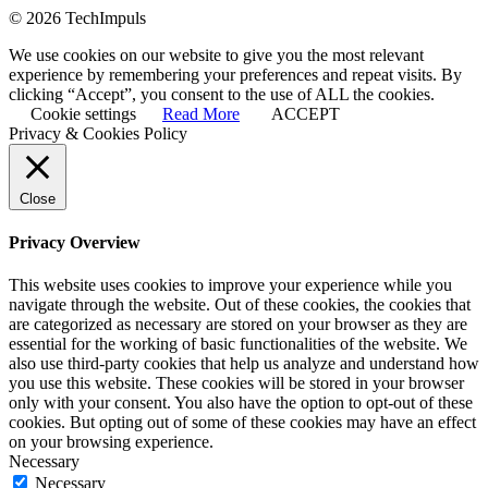
© 2026 TechImpuls
We use cookies on our website to give you the most relevant
experience by remembering your preferences and repeat visits. By
clicking “Accept”, you consent to the use of ALL the cookies.
Cookie settings
Read More
ACCEPT
Privacy & Cookies Policy
Close
Privacy Overview
This website uses cookies to improve your experience while you
navigate through the website. Out of these cookies, the cookies that
are categorized as necessary are stored on your browser as they are
essential for the working of basic functionalities of the website. We
also use third-party cookies that help us analyze and understand how
you use this website. These cookies will be stored in your browser
only with your consent. You also have the option to opt-out of these
cookies. But opting out of some of these cookies may have an effect
on your browsing experience.
Necessary
Necessary