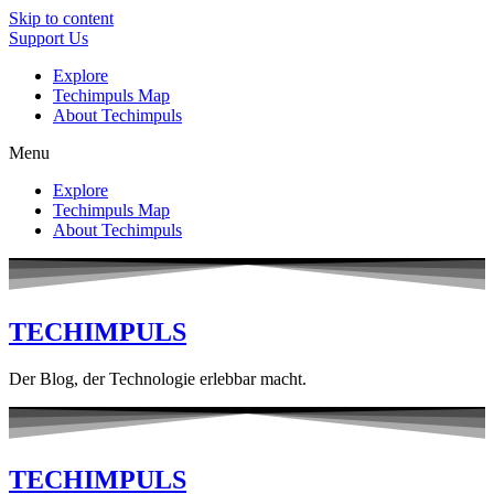
Skip to content
Support Us
Explore
Techimpuls Map
About Techimpuls
Menu
Explore
Techimpuls Map
About Techimpuls
TECHIMPULS
Der Blog, der Technologie erlebbar macht.
TECHIMPULS