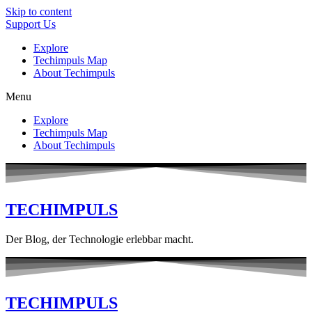
Skip to content
Support Us
Explore
Techimpuls Map
About Techimpuls
Menu
Explore
Techimpuls Map
About Techimpuls
TECHIMPULS
Der Blog, der Technologie erlebbar macht.
TECHIMPULS