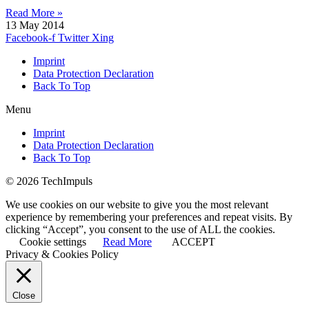
Read More »
13 May 2014
Facebook-f
Twitter
Xing
Imprint
Data Protection Declaration
Back To Top
Menu
Imprint
Data Protection Declaration
Back To Top
© 2026 TechImpuls
We use cookies on our website to give you the most relevant
experience by remembering your preferences and repeat visits. By
clicking “Accept”, you consent to the use of ALL the cookies.
Cookie settings
Read More
ACCEPT
Privacy & Cookies Policy
Close