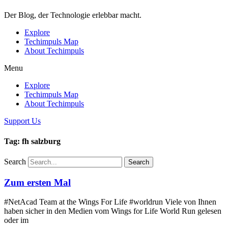
Der Blog, der Technologie erlebbar macht.
Explore
Techimpuls Map
About Techimpuls
Menu
Explore
Techimpuls Map
About Techimpuls
Support Us
Tag: fh salzburg
Search
Search
Zum ersten Mal
#NetAcad Team at the Wings For Life #worldrun Viele von Ihnen
haben sicher in den Medien vom Wings for Life World Run gelesen
oder im