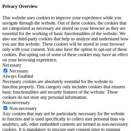
Privacy Overview
This website uses cookies to improve your experience while you
navigate through the website. Out of these cookies, the cookies that
are categorized as necessary are stored on your browser as they are
essential for the working of basic functionalities of the website. We
also use third-party cookies that help us analyze and understand how
you use this website. These cookies will be stored in your browser
only with your consent. You also have the option to opt-out of these
cookies. But opting out of some of these cookies may have an effect
on your browsing experience.
Necessary
Necessary
Always Enabled
Necessary cookies are absolutely essential for the website to
function properly. This category only includes cookies that ensures
basic functionalities and security features of the website. These
cookies do not store any personal information.
Non-necessary
Non-necessary
Any cookies that may not be particularly necessary for the website
to function and is used specifically to collect user personal data via
analytics, ads, other embedded contents are termed as non-necessary
cookies. It is mandatory to procure user consent prior to running