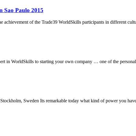
in Sao Paulo 2015
e achievement of the Trade39 WorldSkills participants in different c
rt in WorldSkills to starting your own company … one of the personal s
tockholm, Sweden Its remarkable today what kind of power you have ju