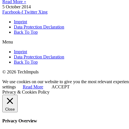
Read More »
5 October 2014
Facebook-f
Twitter
Xing
Imprint
Data Protection Declaration
Back To Top
Menu
Imprint
Data Protection Declaration
Back To Top
© 2026 TechImpuls
We use cookies on our website to give you the most relevant experien
settings
Read More
ACCEPT
Privacy & Cookies Policy
Close
Privacy Overview