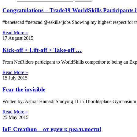
Congratulations – Trade39 WorldSkills Participants 
#benetacad #netacad @eskills4jobs Showing my highest respect for th
Read More »
17 August 2015
Kick-off > Lift-off > Take-off …
From NetRiders participant to WorldSkills competitor to being an Expe
Read More »
15 July 2015
Fear the invisible
Written by: Ashraf Hamadi Studying IT in Thorildsplans Gymnasium S
Read More »
25 May 2015
IoE Creathon – от идеи к реальности!