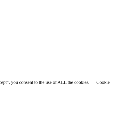
cept”, you consent to the use of ALL the cookies.
Cookie