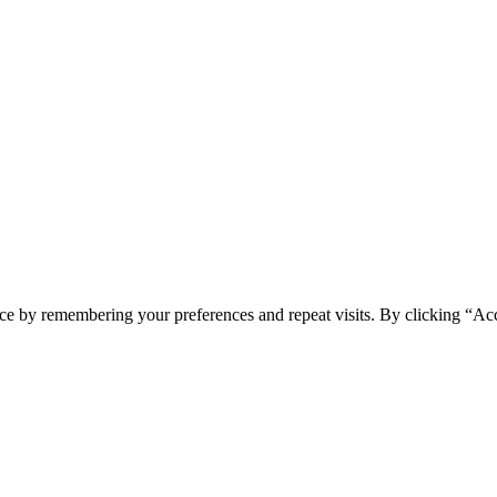
ce by remembering your preferences and repeat visits. By clicking “Ac