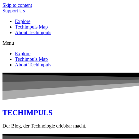
Skip to content
Support Us
Explore
Techimpuls Map
About Techimpuls
Menu
Explore
Techimpuls Map
About Techimpuls
TECHIMPULS
Der Blog, der Technologie erlebbar macht.