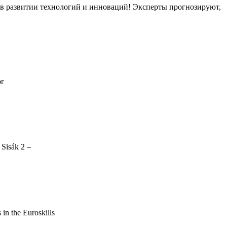
ов в развитии технологий и инноваций! Эксперты прогнозируют,
or
 Sisák 2 –
s in the Euroskills