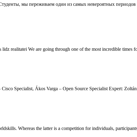
огие Студенты, мы переживаем один из самых невероятных период
 lidz realitatei We are going through one of the most incredible times f
Cisco Specialist, Ákos Varga – Open Source Specialist Expert: Zoltán
rldskills. Whereas the latter is a competition for individuals, participant