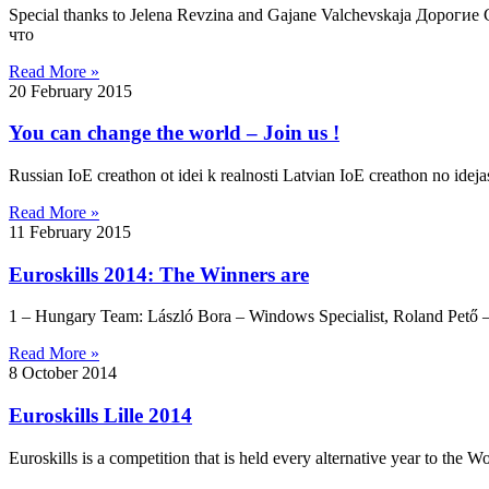
Special thanks to Jelena Revzina and Gajane Valchevskaja Дор
что
Read More »
20 February 2015
You can change the world – Join us !
Russian IoE creathon ot idei k realnosti Latvian IoE creathon no idejas
Read More »
11 February 2015
Euroskills 2014: The Winners are
1 – Hungary Team: László Bora – Windows Specialist, Roland Pető – 
Read More »
8 October 2014
Euroskills Lille 2014
Euroskills is a competition that is held every alternative year to the Wo