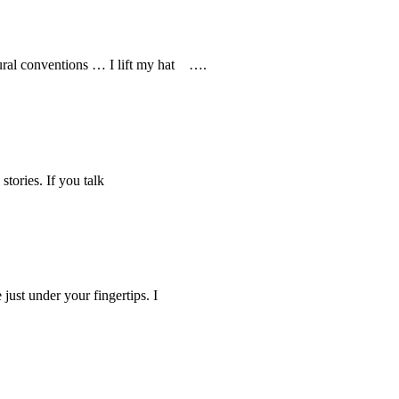
ultural conventions … I lift my hat ….
tories. If you talk
st under your fingertips. I