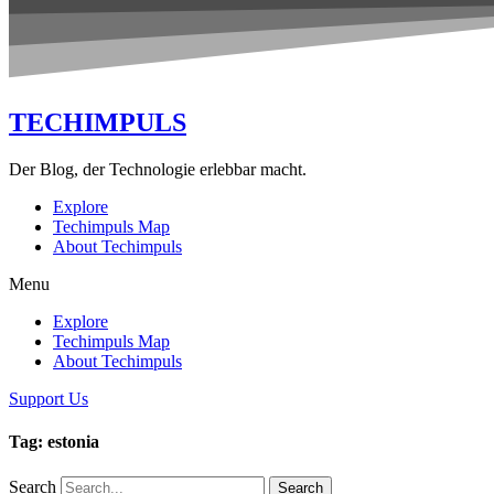
TECHIMPULS
Der Blog, der Technologie erlebbar macht.
Explore
Techimpuls Map
About Techimpuls
Menu
Explore
Techimpuls Map
About Techimpuls
Support Us
Tag: estonia
Search
Search