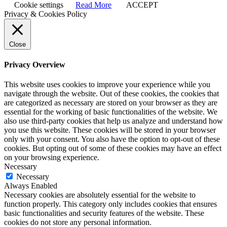
Cookie settings
Read More
ACCEPT
Privacy & Cookies Policy
Close
Privacy Overview
This website uses cookies to improve your experience while you
navigate through the website. Out of these cookies, the cookies that
are categorized as necessary are stored on your browser as they are
essential for the working of basic functionalities of the website. We
also use third-party cookies that help us analyze and understand how
you use this website. These cookies will be stored in your browser
only with your consent. You also have the option to opt-out of these
cookies. But opting out of some of these cookies may have an effect
on your browsing experience.
Necessary
Necessary
Always Enabled
Necessary cookies are absolutely essential for the website to
function properly. This category only includes cookies that ensures
basic functionalities and security features of the website. These
cookies do not store any personal information.