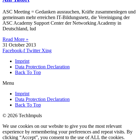
ASC Meeting = Gedanken ausrauchen, Kräfte zusammenlegen und
gemeinsam mehr erreichen IT-Bildungsnetz, die Vereinigung der
ASC Academy Support Center der Networking Academy in
Deutschland, lud
Read More »
31 October 2013
Facebook-f
Twitter
Xing
Imprint
Data Protection Declaration
Back To Top
Menu
Imprint
Data Protection Declaration
Back To Top
© 2026 TechImpuls
We use cookies on our website to give you the most relevant
experience by remembering your preferences and repeat visits. By
clicking “Accept”, you consent to the use of ALL the cookies.