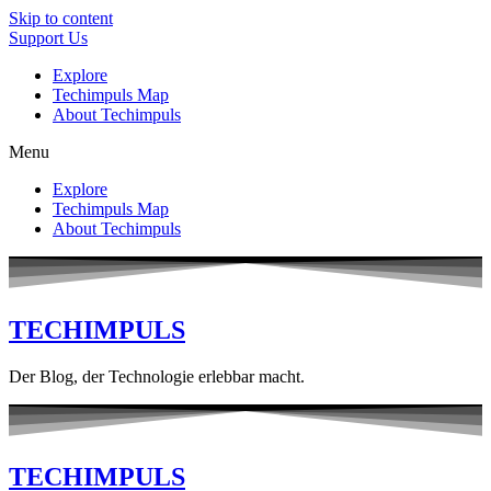
Skip to content
Support Us
Explore
Techimpuls Map
About Techimpuls
Menu
Explore
Techimpuls Map
About Techimpuls
TECHIMPULS
Der Blog, der Technologie erlebbar macht.
TECHIMPULS