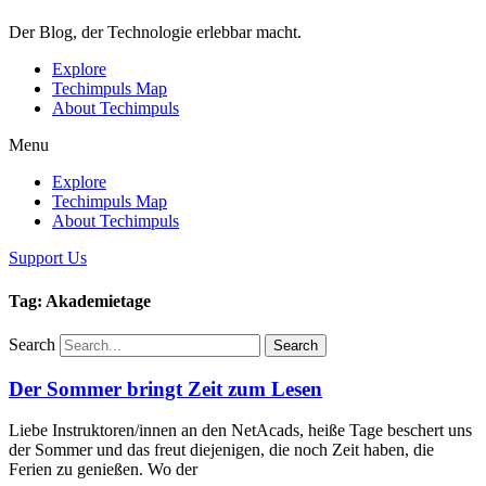
Der Blog, der Technologie erlebbar macht.
Explore
Techimpuls Map
About Techimpuls
Menu
Explore
Techimpuls Map
About Techimpuls
Support Us
Tag: Akademietage
Search
Search
Der Sommer bringt Zeit zum Lesen
Liebe Instruktoren/innen an den NetAcads, heiße Tage beschert uns
der Sommer und das freut diejenigen, die noch Zeit haben, die
Ferien zu genießen. Wo der