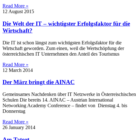
Read More »
12 August 2015
Die Welt der IT – wichtigster Erfolgsfaktor für die
Wirtschaft?
Die IT ist schon längst zum wichtigsten Erfolgsfaktor für die
Wirtschaft geworden. Zum einen, weil die Wertschöpfung der
österreichischen IT Unternehmen den Anteil des Tourismus
Read More »
12 March 2014
Der März bringt die AINAC
Gemeinsames Nachdenken über IT Netzwerke in Österreischischen
Schulen Die bereits 14. AINAC – Austrian International
Networking Academy Conference – findet von Dienstag 4. bis
Donnerstag
Read More »
26 January 2014
Am Tatort