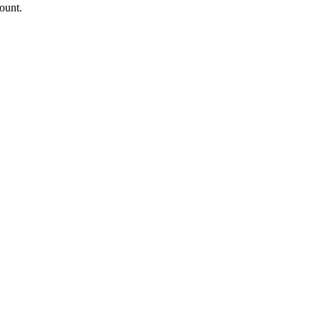
ount.