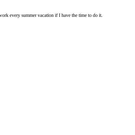
work every summer vacation if I have the time to do it.