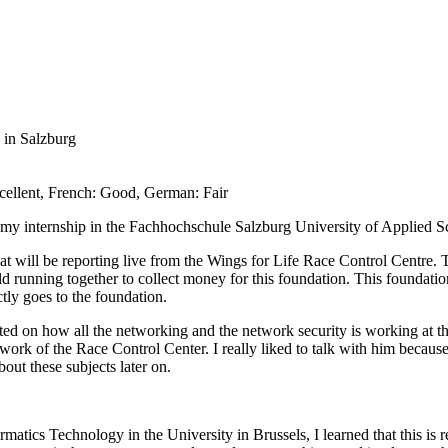
 in Salzburg
cellent, French: Good, German: Fair
 my internship in the Fachhochschule Salzburg University of Applied Sc
t will be reporting live from the Wings for Life Race Control Centre. T
orld running together to collect money for this foundation. This foundatio
ctly goes to the foundation.
ed on how all the networking and the network security is working at t
rk of the Race Control Center. I really liked to talk with him because 
ut these subjects later on.
ics Technology in the University in Brussels, I learned that this is rea