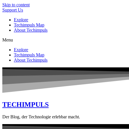
Skip to content
Support Us
Explore
Techimpuls Map
About Techimpuls
Menu
Explore
Techimpuls Map
About Techimpuls
TECHIMPULS
Der Blog, der Technologie erlebbar macht.