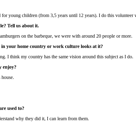
 for young children (from 3,5 years until 12 years). I do this volunteer 
? Tell us about it.
e hamburgers on the barbeque, we were with around 20 people or more.
y in your home country or work culture looks at it?
g. I think my country has the same vision around this subject as I do.
ly enjoy?
s house.
are used to?
derstand why they did it, I can learn from them.