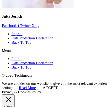
Jutta Jerlich
Facebook-f
Twitter
Xing
Imprint
Data Protection Declaration
Back To Top
Menu
Imprint
Data Protection Declaration
Back To Top
© 2026 TechImpuls
We use cookies on our website to give you the most relevant experien
settings
Read More
ACCEPT
Privacy & Cookies Policy
Close