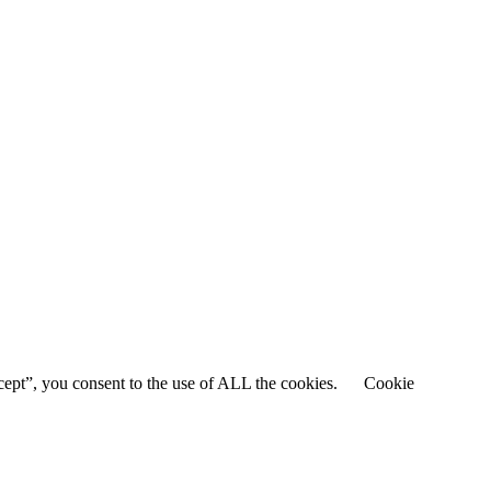
cept”, you consent to the use of ALL the cookies.
Cookie