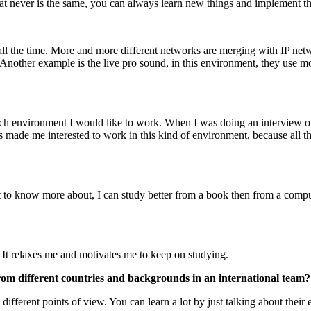
that never is the same, you can always learn new things and implement
g all the time. More and more different networks are merging with IP ne
Another example is the live pro sound, in this environment, they use m
ich environment I would like to work. When I was doing an interview of
made me interested to work in this kind of environment, because all the
t to know more about, I can study better from a book then from a compu
 It relaxes me and motivates me to keep on studying.
rom different countries and backgrounds in an international team?
different points of view. You can learn a lot by just talking about their