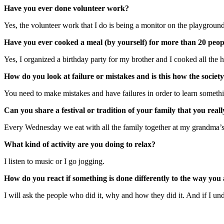
Have you ever done volunteer work?
Yes, the volunteer work that I do is being a monitor on the playground
Have you ever cooked a meal (by yourself) for more than 20 people
Yes, I organized a birthday party for my brother and I cooked all th
How do you look at failure or mistakes and is this how the societ
You need to make mistakes and have failures in order to learn somethin
Can you share a festival or tradition of your family that you real
Every Wednesday we eat with all the family together at my grandma’
What kind of activity are you doing to relax?
I listen to music or I go jogging.
How do you react if something is done differently to the way you 
I will ask the people who did it, why and how they did it. And if I un