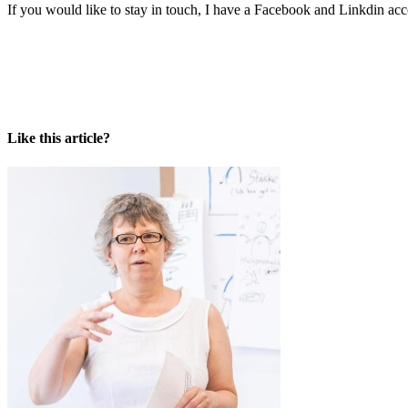
If you would like to stay in touch, I have a Facebook and Linkdin acc
Like this article?