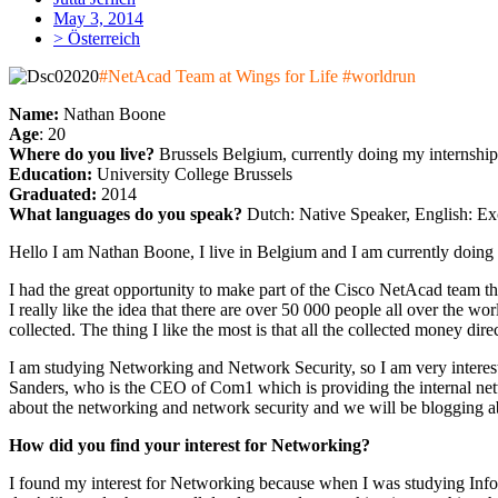
May 3, 2014
> Österreich
#NetAcad Team at Wings for Life #worldrun
Name:
Nathan Boone
Age
: 20
Where do you live?
Brussels Belgium, currently doing my internship
Education:
University College Brussels
Graduated:
2014
What languages do you speak?
Dutch: Native Speaker, English: Ex
Hello I am Nathan Boone, I live in Belgium and I am currently doing
I had the great opportunity to make part of the Cisco NetAcad team tha
I really like the idea that there are over 50 000 people all over the w
collected. The thing I like the most is that all the collected money dire
I am studying Networking and Network Security, so I am very interest
Sanders, who is the CEO of Com1 which is providing the internal netwo
about the networking and network security and we will be blogging abo
How did you find your interest for Networking?
I found my interest for Networking because when I was studying Informat