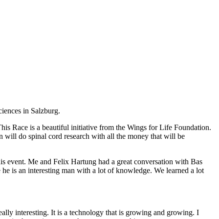
iences in Salzburg.
his Race is a beautiful initiative from the Wings for Life Foundation.
n will do spinal cord research with all the money that will be
his event. Me and Felix Hartung had a great conversation with Bas
he is an interesting man with a lot of knowledge. We learned a lot
lly interesting. It is a technology that is growing and growing. I