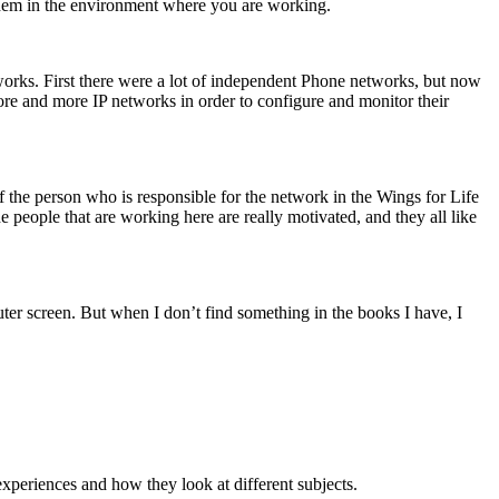
 them in the environment where you are working.
tworks. First there were a lot of independent Phone networks, but now
ore and more IP networks in order to configure and monitor their
 the person who is responsible for the network in the Wings for Life
 people that are working here are really motivated, and they all like
ter screen. But when I don’t find something in the books I have, I
 experiences and how they look at different subjects.