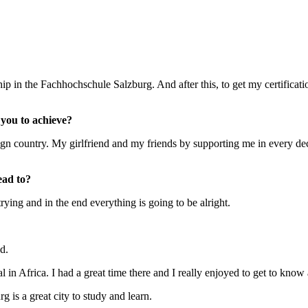
ship in the Fachhochschule Salzburg. And after this, to get my certifica
you to achieve?
ign country. My girlfriend and my friends by supporting me in every d
ead to?
rying and in the end everything is going to be alright.
od.
in Africa. I had a great time there and I really enjoyed to get to know 
g is a great city to study and learn.