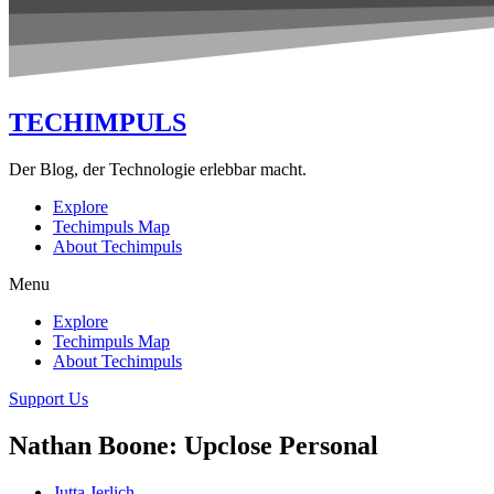
TECHIMPULS
Der Blog, der Technologie erlebbar macht.
Explore
Techimpuls Map
About Techimpuls
Menu
Explore
Techimpuls Map
About Techimpuls
Support Us
Nathan Boone: Upclose Personal
Jutta Jerlich