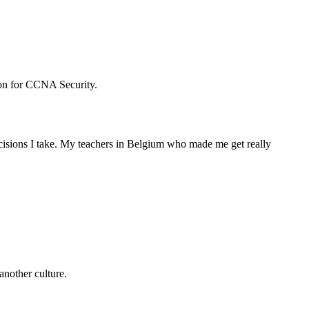
tion for CCNA Security.
ecisions I take. My teachers in Belgium who made me get really
another culture.