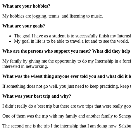
What are your hobbies?
My hobbies are jogging, tennis, and listening to music.
What are your goals?
The goal I have as a student is to successfully finish my Intern
My goal in life is to be able to travel a lot and to see the world.
Who are the persons who support you most? What did they help 
My family by giving me the opportunity to do my Internship in a fore
interested in networking.
What was the wisest thing anyone ever told you and what did it l
If something does not go well, you just need to keep practicing, keep t
What was your best trip and why?
I didn’t really do a best trip but there are two trips that were really go
One of them was the trip with my family and another family to Senegal 
The second one is the trip I the internship that I am doing now. Salzbur