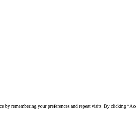
ce by remembering your preferences and repeat visits. By clicking “Ac