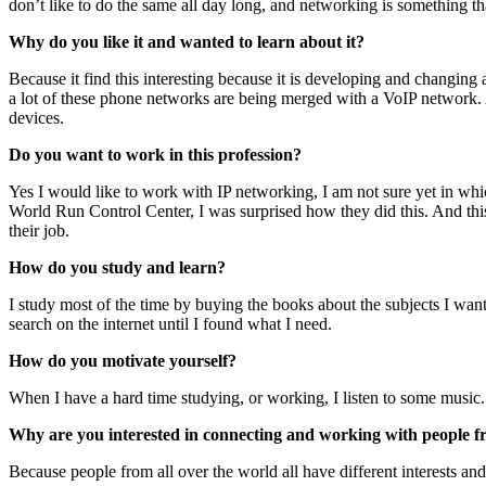
don’t like to do the same all day long, and networking is something 
Why do you like it and wanted to learn about it?
Because it find this interesting because it is developing and changin
a lot of these phone networks are being merged with a VoIP network. 
devices.
Do you want to work in this profession?
Yes I would like to work with IP networking, I am not sure yet in wh
World Run Control Center, I was surprised how they did this. And this 
their job.
How do you study and learn?
I study most of the time by buying the books about the subjects I wan
search on the internet until I found what I need.
How do you motivate yourself?
When I have a hard time studying, or working, I listen to some music.
Why are you interested in connecting and working with people f
Because people from all over the world all have different interests and 