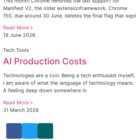
This month Chrome removes the last support for
Manifest V2, the older extensionframework. Chrome
150, due around 30 June, deletes the final flag that kept
Read More »
19 June 2026
Tech Tools
AI Production Costs
Technologies are a tool. Being a tech enthusiast myself,
I am aware of what the language of technology means.
A feeling deep down somewhere in
Read More »
31 March 2026