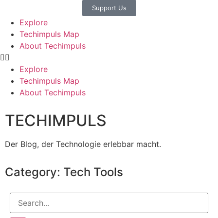
Support Us
Explore
Techimpuls Map
About Techimpuls
Explore
Techimpuls Map
About Techimpuls
TECHIMPULS
Der Blog, der Technologie erlebbar macht.
Category: Tech Tools