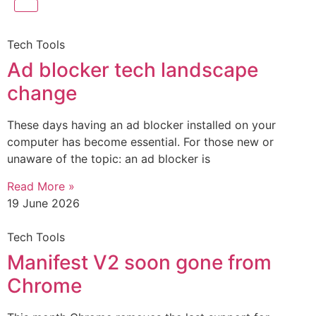
Tech Tools
Ad blocker tech landscape
change
These days having an ad blocker installed on your
computer has become essential. For those new or
unaware of the topic: an ad blocker is
Read More »
19 June 2026
Tech Tools
Manifest V2 soon gone from
Chrome